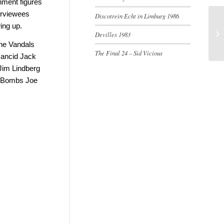
shment figures
terviewees
Discotrein Echt in Limburg 1986
ing up.
Devilles 1983
The Vandals
The Final 24 – Sid Vicious
Rancid Jack
Jim Lindberg
. Bombs Joe