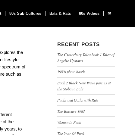
t
80s Sub Cultures
Bats & Rats
80s Videos
✉
RECENT POSTS
explores the
The Cxnterbury Tales book 1 Tales of
 lifestyle
Angelic Upstarts
he spectrum of
1980s photo booth
ure such as
Back 2 Black New Wave parties at
the Stoba in Echt
Punks and Goths with Rats
The Batcave 1983
ferent
e of the
Women in Punk
ly years, to
The Year Of Punk