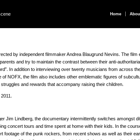
Home
Abou
rected by independent filmmaker Andrea Blaugrund Nevins. The film 
arents and try to maintain the contrast between their anti-authoritarian
F word”. In addition to interviewing over twenty musicians from across t
 of NOFX, the film also includes other emblematic figures of subcult
 struggles and rewards that accompany raising their children.
 2011.
ger Jim Lindberg, the documentary intermittently switches amongst dif
ing concert tours and time spent at home with their kids. In the cours
t footage of the punk rockers, from recent shows as well as their ear