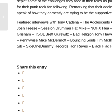
depict some of the challenges they face in their roles as pa
for their punk rock fan following. Remarking that their ado
speak of how they earnestly are trying to be the supportive
Suburbia Full Movie
1983
Featured interviews with Tony Cadena – The Adolescents 
Josh Freese – Session Drummer Fat Mike – NOFX Flea – 
Grisham – TSOL Brett Gurewitz – Bad Religion Tony Hawk
– Pennywise Mike McDermott – Bouncing Souls Tim McIlr
Sib – SideOneDummy Records Ron Reyes – Black Flag R
Share this entry