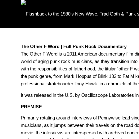
The Other F Word | Full Punk Rock Documentary
The Other F Word is a 2011 American documentary film di
world of aging punk rock musicians, as they transition into p
with the responsibilities of fatherhood, the titular “other 
the punk genre, from Mark Hoppus of Blink 182 to Fat Mike
professional skateboarder Tony Hawk, in a chronicle of the
It was released in the U.S. by Oscilloscope Laboratories in
PREMISE
Primarily rotating around interviews of Pennywise lead sin
musicians, as it jumps between their travels on the road do
movie, the interviews are interspersed with archived concer