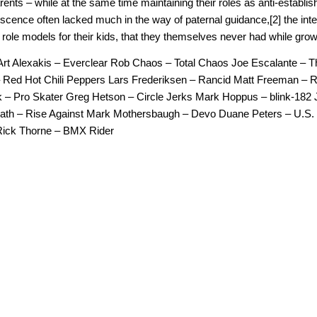
rents – while at the same time maintaining their roles as anti-establi
lescence often lacked much in the way of paternal guidance,[2] the in
 role models for their kids, that they themselves never had while grow
Art Alexakis – Everclear Rob Chaos – Total Chaos Joe Escalante – 
Red Hot Chili Peppers Lars Frederiksen – Rancid Matt Freeman – 
 – Pro Skater Greg Hetson – Circle Jerks Mark Hoppus – blink-182 
ath – Rise Against Mark Mothersbaugh – Devo Duane Peters – U.S
ick Thorne – BMX Rider