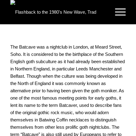
The Batcave was a nightclub in London, at Meard Street,
Soho. It is considered to be the birthplace of the Southern
English goth subculture as it had already been established
in Northern England, in particular Leeds Manchester and
Belfast. Though when the culture was being developed in
the North of England it was commonly known as
alternative prior to having been given the goth moniker. As
one of the most famous meeting points for early goths, it
lent its name to the term Batcaver, used to describe fans
of the original gothic rock music, who would adorn
themselves in Batwing Coffin necklaces to distinguish
themselves from other less prolific goth nightclubs. The
term “Batcave” is also still used by Europeans to refer to