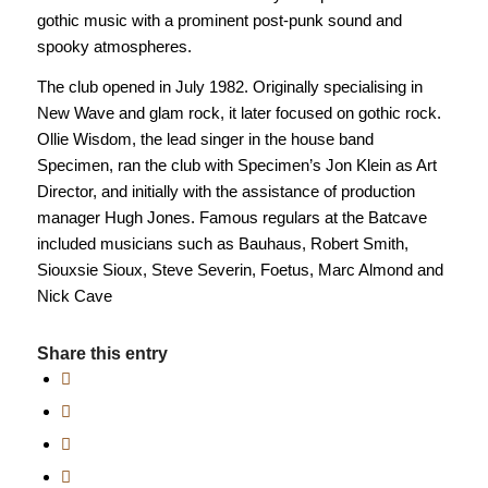
gothic music with a prominent post-punk sound and
spooky atmospheres.
The club opened in July 1982. Originally specialising in
New Wave and glam rock, it later focused on gothic rock.
Ollie Wisdom, the lead singer in the house band
Specimen, ran the club with Specimen’s Jon Klein as Art
Director, and initially with the assistance of production
manager Hugh Jones. Famous regulars at the Batcave
included musicians such as Bauhaus, Robert Smith,
Siouxsie Sioux, Steve Severin, Foetus, Marc Almond and
Nick Cave
Share this entry