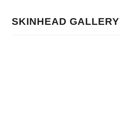
SKINHEAD GALLERY