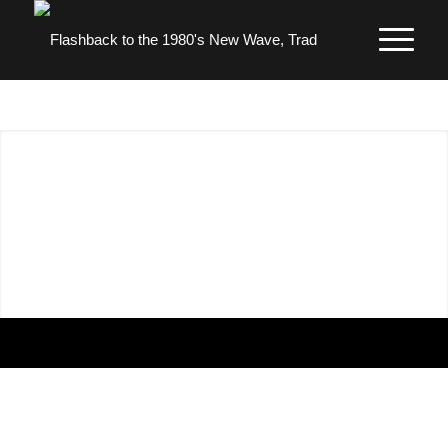
1980’S SKINHEADS