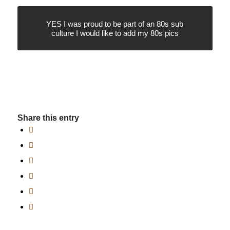
YES I was proud to be part of an 80s sub
culture I would like to add my 80s pics
Share this entry