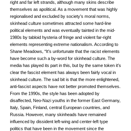
right and far left strands, although many skins describe
themselves as apolitical. As a movement that was highly
regionalised and excluded by society’s moral norms,
skinhead culture sometimes attracted some hard-line
political elements and was eventually tainted in the mid-
1980s by tabloid hysteria of fringe and violent far-right
elements representing extreme nationalism. According to
Shane Meadows, “It’s unfortunate that the racist elements
have become such a by-word for skinhead culture. The
media has played its part in this, but by the same token it’s
clear the fascist element has always been fairly vocal in
skinhead culture. The sad bit is that the more enlightened,
anti-fascist aspects have not better promoted themselves.
From the 1990s, the style has been adopted by
disaffected, Neo-Nazi youths in the former East Germany,
Italy, Spain, Finland, central European countries, and
Russia. However, many skinheads have remained
influenced by dissident left-wing and center-left type
politics that have been in the movement since the