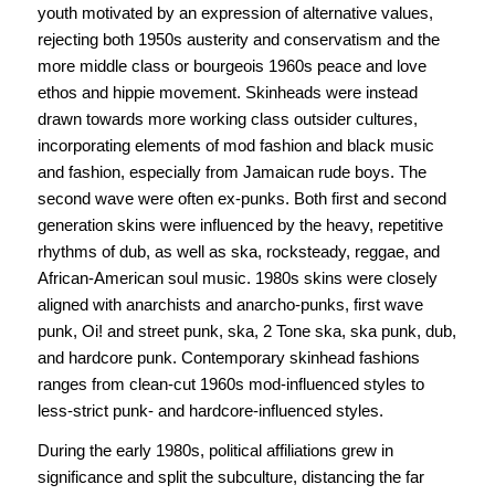
youth motivated by an expression of alternative values,
rejecting both 1950s austerity and conservatism and the
more middle class or bourgeois 1960s peace and love
ethos and hippie movement. Skinheads were instead
drawn towards more working class outsider cultures,
incorporating elements of mod fashion and black music
and fashion, especially from Jamaican rude boys. The
second wave were often ex-punks. Both first and second
generation skins were influenced by the heavy, repetitive
rhythms of dub, as well as ska, rocksteady, reggae, and
African-American soul music. 1980s skins were closely
aligned with anarchists and anarcho-punks, first wave
punk, Oi! and street punk, ska, 2 Tone ska, ska punk, dub,
and hardcore punk. Contemporary skinhead fashions
ranges from clean-cut 1960s mod-influenced styles to
less-strict punk- and hardcore-influenced styles.
During the early 1980s, political affiliations grew in
significance and split the subculture, distancing the far