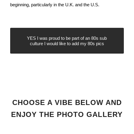
beginning, particularly in the U.K. and the U.S.
YES I was proud to be part of an 80s sub
culture I would like to add my 80s pics
CHOOSE A VIBE BELOW AND
ENJOY THE PHOTO GALLERY