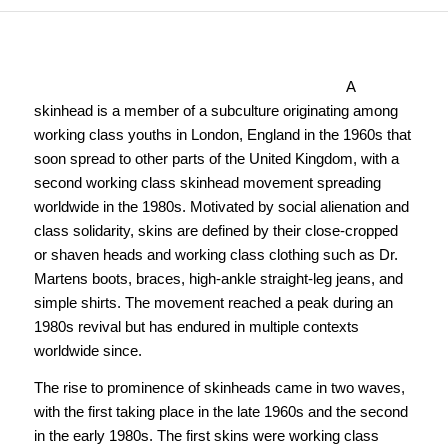
A
skinhead is a member of a subculture originating among
working class youths in London, England in the 1960s that
soon spread to other parts of the United Kingdom, with a
second working class skinhead movement spreading
worldwide in the 1980s. Motivated by social alienation and
class solidarity, skins are defined by their close-cropped
or shaven heads and working class clothing such as Dr.
Martens boots, braces, high-ankle straight-leg jeans, and
simple shirts. The movement reached a peak during an
1980s revival but has endured in multiple contexts
worldwide since.
The rise to prominence of skinheads came in two waves,
with the first taking place in the late 1960s and the second
in the early 1980s. The first skins were working class